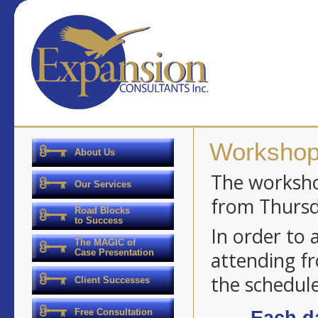
Workshop
About Us
The workshop
Our Services
from Thursd
Road Blocks
to Success
In order to
The MAGIC of
Case Presentation
attending fr
the schedule
Client Successes
Free Consultation