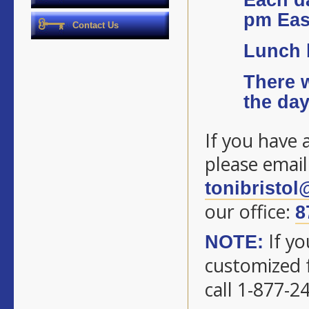
Each da
pm Eas
Contact Us
Lunch b
There w
the day
If you have 
please email
tonibristo
our office:
8
If yo
NOTE:
customized f
call 1-877-2