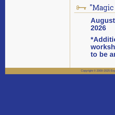
"Magic
August 
2026
*Additi
worksh
to be 
Copyright © 2000-2025 Expa
Site design by 